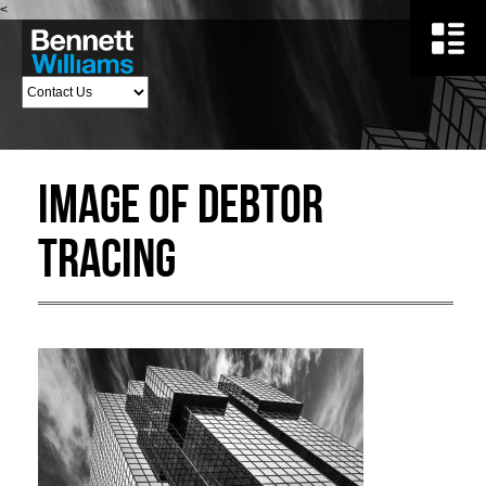
<
Image of debtor
tracing