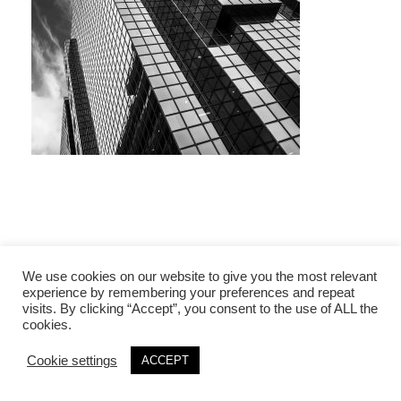
We use cookies on our website to give you the most relevant
experience by remembering your preferences and repeat
visits. By clicking “Accept”, you consent to the use of ALL the
cookies.
Cookie settings
ACCEPT