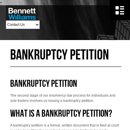
<
Bankruptcy Petition
BANKRUPTCY PETITION
The second stage of our insolvency law process for individuals and
sole traders involves us issuing a bankruptcy petition.
WHAT IS A BANKRUPTCY PETITION?
A bankruptcy petition is a formal, written document that is filed at court