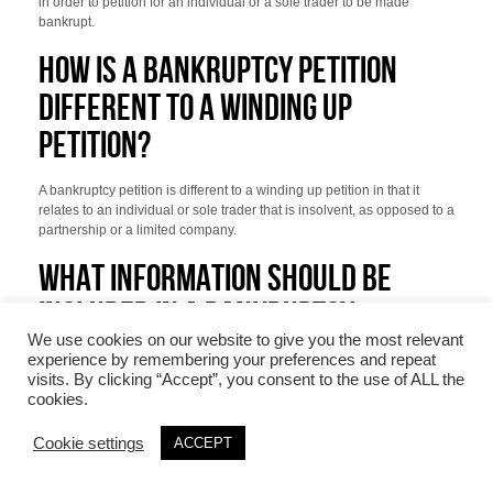
in order to petition for an individual or a sole trader to be made
bankrupt.
HOW IS A BANKRUPTCY PETITION
DIFFERENT TO A WINDING UP
PETITION?
A bankruptcy petition is different to a winding up petition in that it
relates to an individual or sole trader that is insolvent, as opposed to a
partnership or a limited company.
WHAT INFORMATION SHOULD BE
INCLUDED IN A BANKRUPTCY
We use cookies on our website to give you the most relevant
PETITION?
experience by remembering your preferences and repeat
visits. By clicking “Accept”, you consent to the use of ALL the
cookies.
A bankruptcy petition must be in a prescribed form. Pursuant to Rule
10.7(1) of The Insolvency (England and Wales) Rules 2016, a
bankruptcy petition must include the following information:
Cookie settings
ACCEPT
The name and postal address of the petitioning creditor.