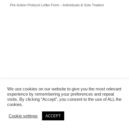
Pre-Action Protocol Letter Form – Individuals & Sole Traders
We use cookies on our website to give you the most relevant
experience by remembering your preferences and repeat
visits. By clicking “Accept”, you consent to the use of ALL the
cookies.
Cookie settings
ACCEPT