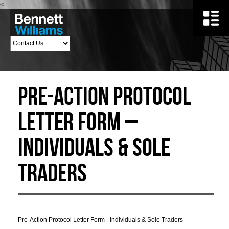
<
Pre-Action Protocol
Letter Form –
Individuals & Sole
Traders
Pre-Action Protocol Letter Form - Individuals & Sole Traders