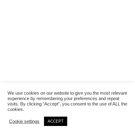
We use cookies on our website to give you the most relevant
experience by remembering your preferences and repeat
visits. By clicking “Accept”, you consent to the use of ALL the
cookies.
Cookie settings
ACCEPT