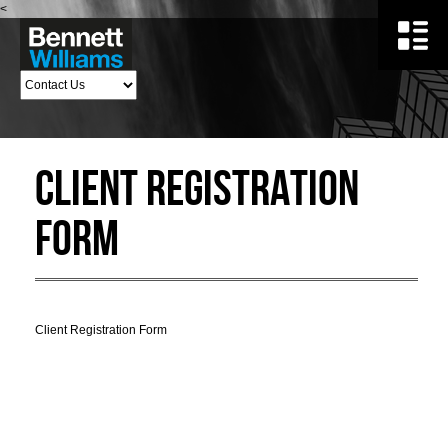
<
Client Registration
Form
Client Registration Form