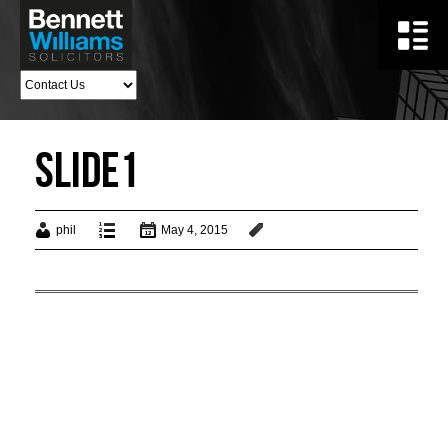
Slide1
phil
May 4, 2015