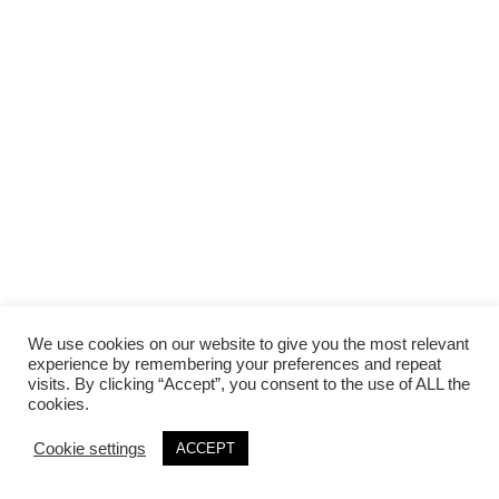
We use cookies on our website to give you the most relevant
experience by remembering your preferences and repeat
visits. By clicking “Accept”, you consent to the use of ALL the
cookies.
Cookie settings
ACCEPT