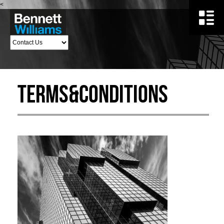
<
Terms&Conditions