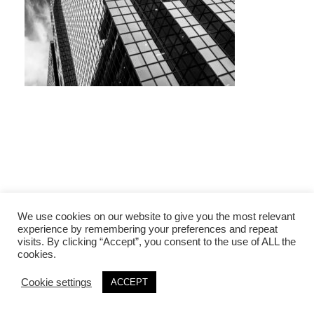
We use cookies on our website to give you the most relevant
experience by remembering your preferences and repeat
visits. By clicking “Accept”, you consent to the use of ALL the
cookies.
Cookie settings
ACCEPT