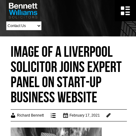
Image of a Liverpool
Solicitor Joins Expert
Panel On Start-Up
Business Website
Richard Bennett
February 17, 2021