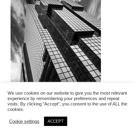
We use cookies on our website to give you the most relevant
experience by remembering your preferences and repeat
visits. By clicking “Accept”, you consent to the use of ALL the
Leave a Reply
cookies.
Your email address will not be published.
Required fields are marked
*
Cookie settings
ACCEPT
Comment
*